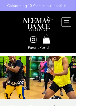
Celebrating 10 Years in business! ✨
Parent Portal