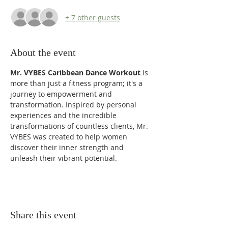
+ 7 other guests
About the event
Mr. VYBES Caribbean Dance Workout
 is 
more than just a fitness program; it's a 
journey to empowerment and 
transformation. Inspired by personal 
experiences and the incredible 
transformations of countless clients, Mr. 
VYBES was created to help women 
discover their inner strength and 
unleash their vibrant potential. 
Share this event