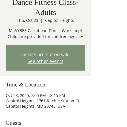
Dance Fitness Class-
Adults
Thu, Oct 23
  |  
Capitol Heights
Mr.VYBES Caribbean Dance Workshop!
Childcare provided for children ages 4+
Tickets are not on sale
See other events
Time & Location
Oct 23, 2025, 7:00 PM – 8:15 PM
Capitol Heights, 1761 Ritchie Station Ct,
Capitol Heights, MD 20743, USA
Guests