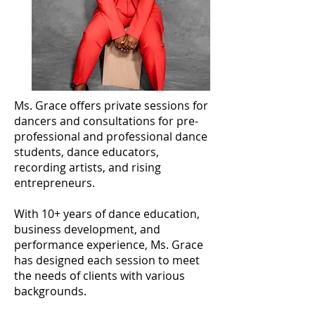
Ms. Grace offers private sessions for
dancers and consultations for pre-
professional and professional dance
students, dance educators,
recording artists, and rising
entrepreneurs.
With 10+ years of dance education,
business development, and
performance experience, Ms. Grace
has designed each session to meet
the needs of clients with various
backgrounds.