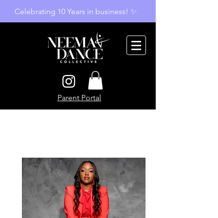
Celebrating 10 Years in business! ✨
Parent Portal