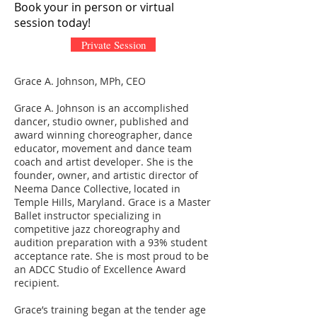
Book your in person or virtual
session today!
Private Session
Grace A. Johnson, MPh, CEO
Grace A. Johnson is an accomplished
dancer, studio owner, published and
award winning choreographer, dance
educator, movement and dance team
coach and artist developer. She is the
founder, owner, and artistic director of
Neema Dance Collective, located in
Temple Hills, Maryland. Grace is a Master
Ballet instructor specializing in
competitive jazz choreography and
audition preparation with a 93% student
acceptance rate. She is most proud to be
an ADCC Studio of Excellence Award
recipient.
Grace’s training began at the tender age