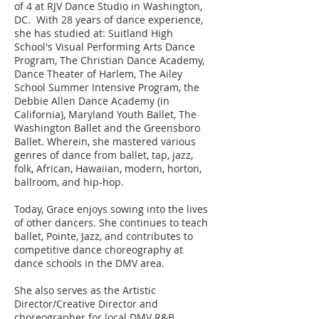
of 4 at RJV Dance Studio in Washington,
DC. With 28 years of dance experience,
she has studied at: Suitland High
School's Visual Performing Arts Dance
Program, The Christian Dance Academy,
Dance Theater of Harlem, The Ailey
School Summer Intensive Program, the
Debbie Allen Dance Academy (in
California), Maryland Youth Ballet, The
Washington Ballet and the Greensboro
Ballet. Wherein, she mastered various
genres of dance from ballet, tap, jazz,
folk, African, Hawaiian, modern, horton,
ballroom, and hip-hop.
Today, Grace enjoys sowing into the lives
of other dancers. She continues to teach
ballet, Pointe, Jazz, and contributes to
competitive dance choreography at
dance schools in the DMV area.
She also serves as the Artistic
Director/Creative Director and
choreographer for local DMV R&B