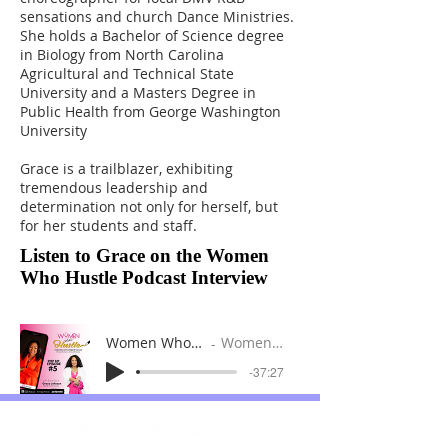
sensations and church Dance Ministries.
She holds a Bachelor of Science degree
in Biology from North Carolina
Agricultural and Technical State
University and a Masters Degree in
Public Health from George Washington
University
Grace is a trailblazer, exhibiting
tremendous leadership and
determination not only for herself, but
for her students and staff.
Listen to Grace on the Women
Who Hustle Podcast Interview
Women Who Hustle Podcast Episode 5
Women Who Hustle Podcast
-37:27