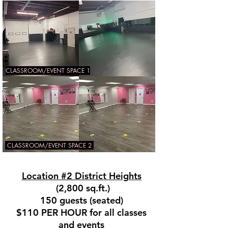
CLASSROOM/EVENT SPACE 1
CLASSROOM/EVENT SPACE 2
Location #2 District Heights
(2,800 sq.ft.)
150 guests (seated)
$110 PER HOUR for all classes
and events