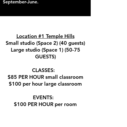
September-June.
Location #1 Temple Hills
Small studio (Space 2) (40 guests)
Large studio (Space 1) (50-75
GUESTS)
CLASSES:
$85 PER HOUR small classroom
$100 per hour large classroom
EVENTS:
$100 PER HOUR per room