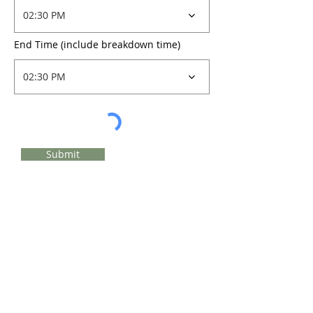
02:30 PM
End Time (include breakdown time)
02:30 PM
Submit