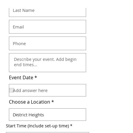
r
Event Date
*
e
q
u
i
r
Choose a Location
e
d
Start Time (Include set-up time)