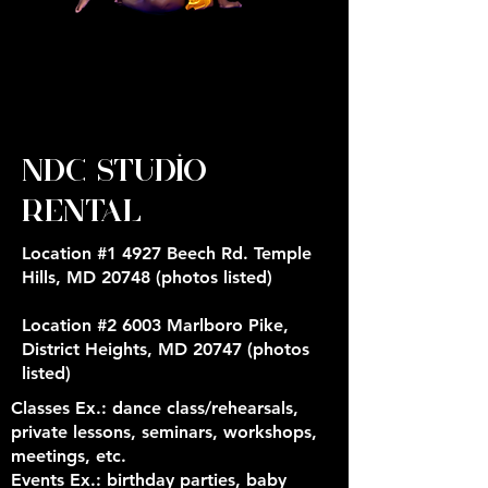
NDC Studio
Rental
Location #1 4927 Beech Rd. Temple
Hills, MD 20748 (photos listed)
Location #2 6003 Marlboro Pike,
District Heights, MD 20747 (photos
listed)
Classes Ex
.: dance class/rehearsals,
private lessons, seminars, workshops,
meetings, etc.
Events Ex.:
birthday parties, baby