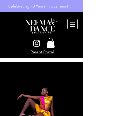
Celebrating 10 Years in business! ✨
Parent Portal