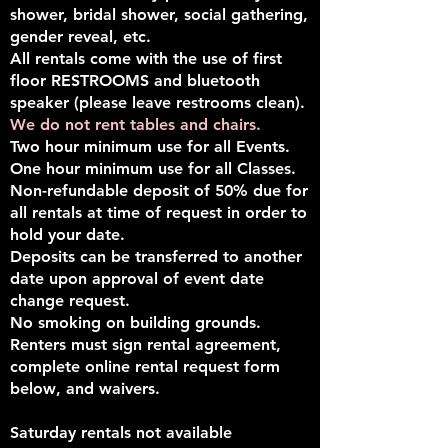
shower, bridal shower, social gathering,
gender reveal, etc.
All rentals come with the use of first
floor RESTROOMS and bluetooth
speaker (please leave restrooms clean).
We do not rent tables and chairs.
Two hour minimum use for all
Events
.
One hour minimum use for all
Classes
.
Non-refundable deposit of 50% due for
all rentals at time of request in order to
hold your date.
Deposits can be transferred to another
date upon approval of event date
change request.
No smoking on building grounds.
Renters must sign rental agreement,
complete online rental request form
below
, and waivers.
Saturday rentals not available