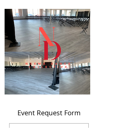
Event Request Form